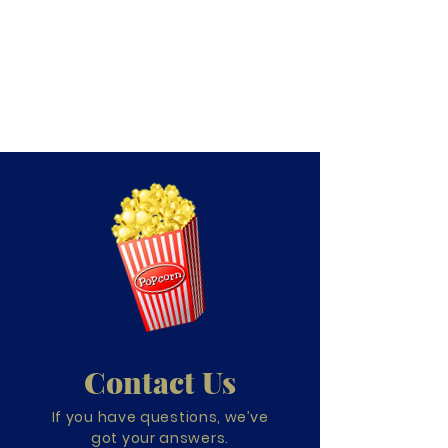
Contact Us
If you have questions, we’ve
got your answers.