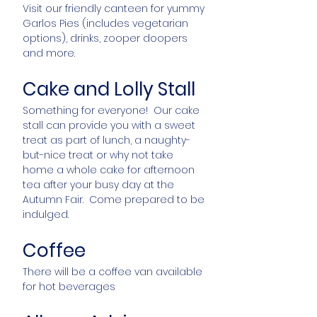
Visit our friendly canteen for yummy
Garlos Pies (includes vegetarian
options), drinks, zooper doopers
and more.
Cake and Lolly Stall
Something for everyone! Our cake
stall can provide you with a sweet
treat as part of lunch, a naughty-
but-nice treat or why not take
home a whole cake for afternoon
tea after your busy day at the
Autumn Fair. Come prepared to be
indulged.
Coffee
There will be a coffee van available
for hot beverages