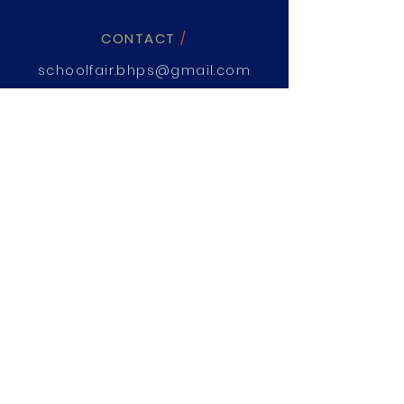
CONTACT
/
schoolfair.bhps@gmail.com
02 8824 6470
WHEN
/
Saturday,
23th March 2019
WHERE
/
The Parkway, Beaumont Hills
NSW 2155