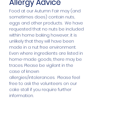
Allergy Advice
Food at our Autumn Fair may (and
sometimes does) contain nuts,
eggs and other products. We have
requested that no nuts be included
within home baking however, it is
unlikely that they will have been
made in a nut free environment.
Even where ingredients are listed in
home-made goods, there may be
traces. Please be vigilant in the
case of known
allergies/intolerances. Please feel
free to ask the volunteers on our
cake stall if you require further
information.