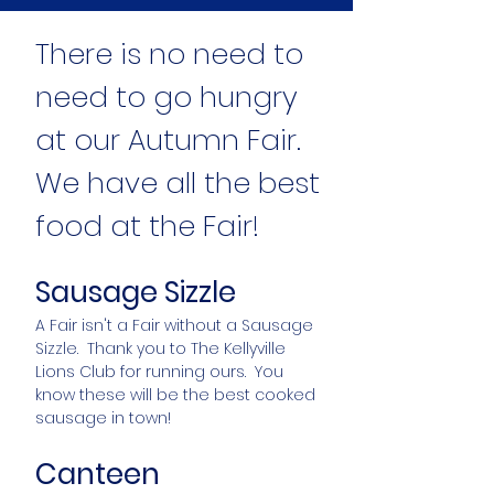
There is no need to
need to go hungry
at our Autumn Fair.
We have all the best
food at the Fair!
Sausage Sizzle
A Fair isn't a Fair without a Sausage
Sizzle. Thank you to The Kellyville
Lions Club for running ours. You
know these will be the best cooked
sausage in town!
Canteen