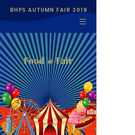
BHPS AUTUMN FAIR 2019
Food @ Fair